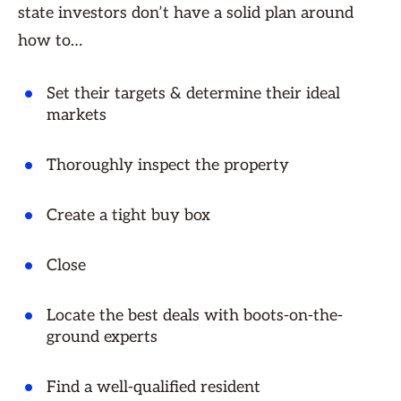
state investors don’t have a solid plan around
how to…
Set their targets & determine their ideal
markets
Thoroughly inspect the property
Create a tight buy box
Close
Locate the best deals with boots-on-the-
ground experts
Find a well-qualified resident