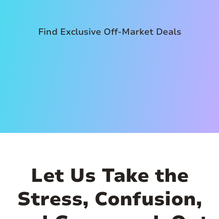
Find Exclusive Off-Market Deals
Let Us Take the
Stress, Confusion,