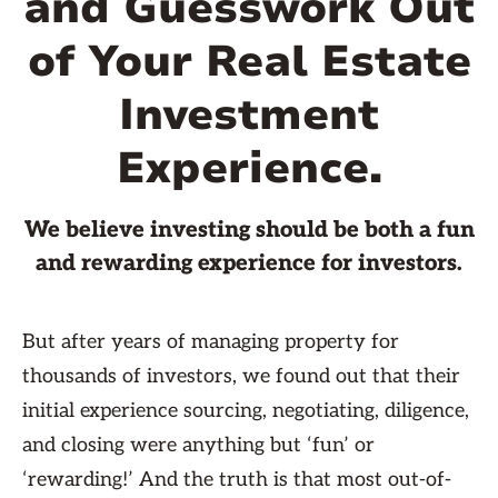
and Guesswork Out
of Your Real Estate
Investment
Experience.
We believe investing should be both a fun
and rewarding experience for investors.
But after years of managing property for
thousands of investors, we found out that their
initial experience sourcing, negotiating, diligence,
and closing were anything but ‘fun’ or
‘rewarding!’ And the truth is that most out-of-