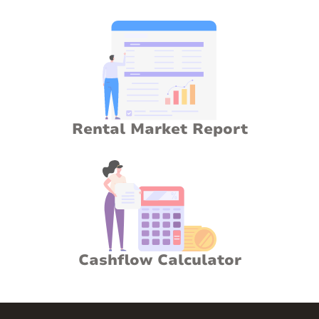
Rental Market Report
Cashflow Calculator