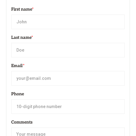
First name
*
Last name
*
Email
*
Phone
Comments