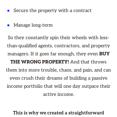
Secure the property with a contract
Manage long-term
So they constantly spin their wheels with less-
than-qualified agents, contractors, and property
managers. If it goes far enough, they even
BUY
THE WRONG PROPERTY!
And that throws
them into more trouble, chaos, and pain, and can
even crush their dreams of building a passive
income portfolio that will one day outpace their
active income.
This is why we created a straightforward