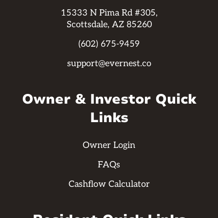
15333 N Pima Rd #305,
Scottsdale, AZ 85260
(602) 675-9459
support@evernest.co
Owner & Investor Quick
Links
Owner Login
FAQs
Cashflow Calculator