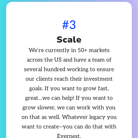
#3
Scale
We’re currently in 50+ markets
across the US and have a team of
several hundred working to ensure
our clients reach their investment
goals. If you want to grow fast,
great…we can help! If you want to
grow slower, we can work with you
on that as well. Whatever legacy you
want to create—you can do that with
Evernest.