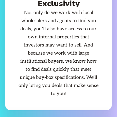
Exclusivity
Not only do we work with local
wholesalers and agents to find you
deals, you’ll also have access to our
own internal properties that
investors may want to sell. And
because we work with large
institutional buyers, we know how
to find deals quickly that meet
unique buy-box specifications. We’ll
only bring you deals that make sense
to you!