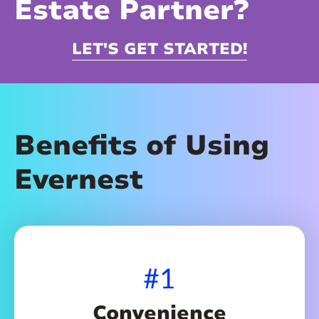
Estate Partner?
LET'S GET STARTED!
Benefits of Using
Evernest
#1
Convenience