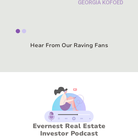
Slide 1 of 2.
Hear From Our Raving Fans
Evernest Real Estate
Investor Podcast