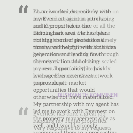
As an investor, I spend my time on
front-end acquisition activities
and Evernest takes care of all the
tedious back-end work to place
the right tenant placed in a timely
manner at the right rental rate to
help me meet my cash flow
objectives. I could not have scaled
my rental portfolio this quickly
without Evernest. Great
partnership.
DUSHYANTH KOMMINENI
Evernest has done a great job
handling my rental properties.
Very responsive to my requests