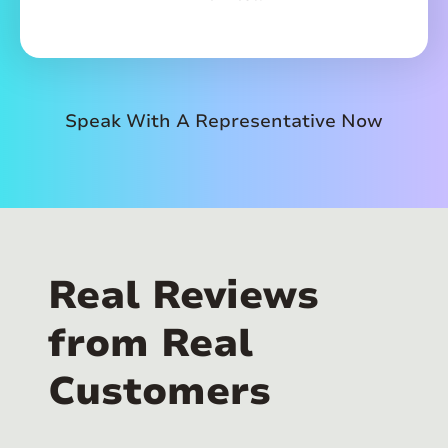
Speak With A Representative Now
Real Reviews
from Real
Customers