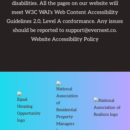
disabilities. All the pages on our website will
meet W3C WAI's Web Content Accessibility
Guidelines 2.0, Level A conformance. Any issues
should be reported to
support@evernest.co
.
Website Accessibility Policy