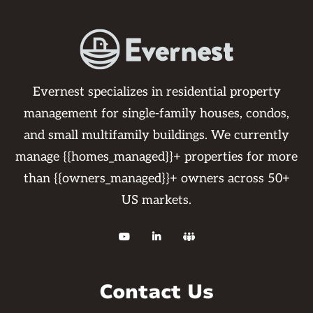
Evernest specializes in residential property
management for single-family houses, condos,
and small multifamily buildings. We currently
manage {{homes_managed}}+ properties for more
than {{owners_managed}}+ owners across 50+
US markets.



Contact Us