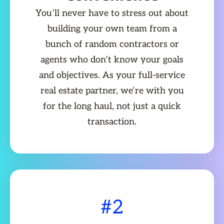
You’ll never have to stress out about
building your own team from a
bunch of random contractors or
agents who don’t know your goals
and objectives. As your full-service
real estate partner, we’re with you
for the long haul, not just a quick
transaction.
#2