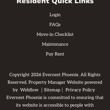
Resident Quick Links
Login
FAQs
Move-in Checklist
Maintenance
Pay Rent
Copyright
2026
Evernest Phoenix. All Rights
Reserved. Property Manager Website powered
by
Webflow
Sitemap
Privacy Policy
Evernest Phoenix is committed to ensuring that
its website is accessible to people with