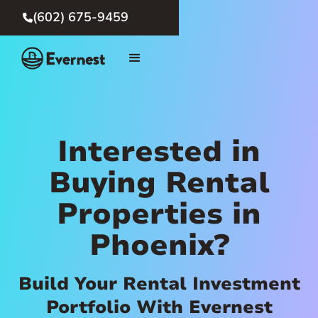
(602) 675-9459

Interested in
Buying Rental
Properties in
Phoenix?
Build Your Rental Investment
Portfolio With Evernest