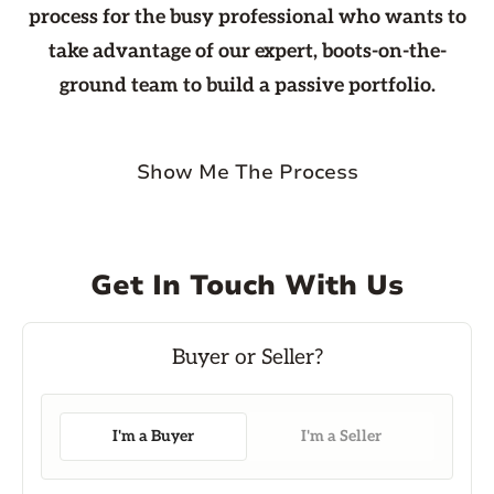
process for the busy professional who wants to
take advantage of our expert, boots-on-the-
ground team to build a passive portfolio.
Show Me The Process
Get In Touch With Us
I'm a Buyer
I'm a Seller