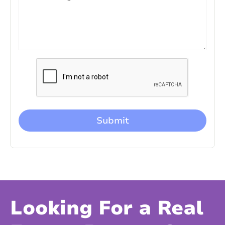
Looking For a Real