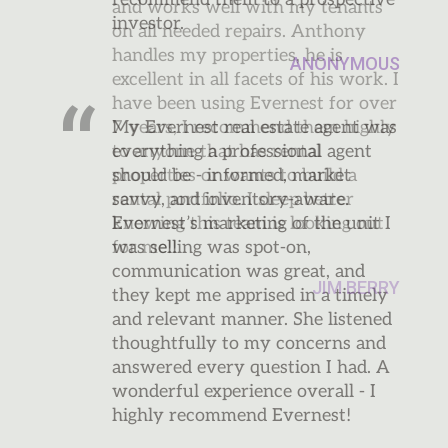
and works well with my tenants
on all needed repairs. Anthony
handles my properties, he is
excellent in all facets of his work. I
have been using Evernest for over
7 years, I recommend them highly
to anyone that has rental
properties or wants to build a
rental portfolio. I sleep better
knowing this team is looking out
for me!!
JIM BERRY