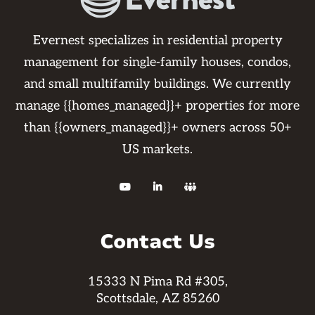
work order. Please know you may not
withhold rent as per your lease
Evernest specializes in residential property
agreements. We also use certified vendors
management for single-family houses, condos,
to complete the repairs to guarantee the
and small multifamily buildings. We currently
work. If you are using your own vendor or
manage {{homes_managed}}+ properties for more
pay out of pocket work is not guaranteed
than {{owners_managed}}+ owners across 50+
and any further repairs that may arise
US markets.
from it will be the resident's responsibility.



Contact Us
15333 N Pima Rd #305,
Scottsdale, AZ 85260