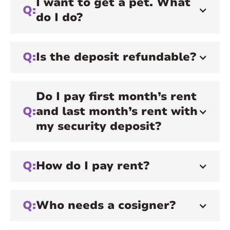
I want to get a pet. What
Q:
do I do?
Q:
Is the deposit refundable?
Do I pay first month’s rent
Q:
and last month’s rent with
my security deposit?
Q:
How do I pay rent?
Q:
Who needs a cosigner?