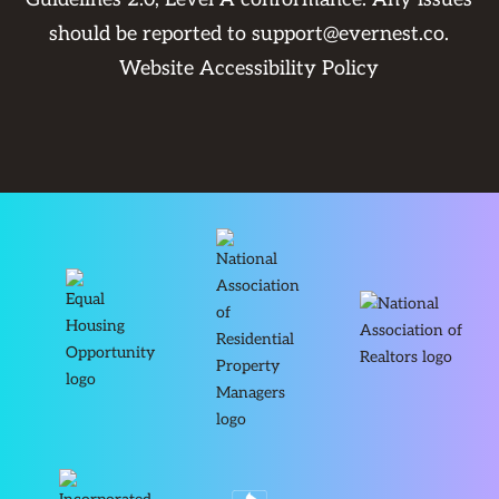
should be reported to
support@evernest.co
.
Website Accessibility Policy