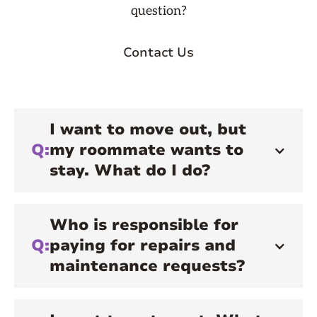
question?
Contact Us
I want to move out, but
Q:
my roommate wants to
stay. What do I do?
Who is responsible for
Q:
paying for repairs and
maintenance requests?