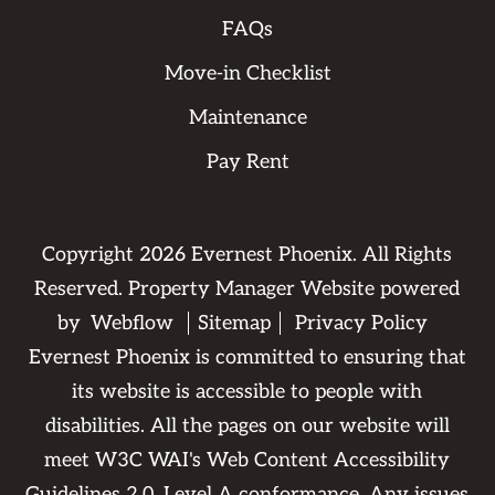
FAQs
Move-in Checklist
Maintenance
Pay Rent
Copyright
2026
Evernest Phoenix. All Rights
Reserved. Property Manager Website powered
by
Webflow
Sitemap
Privacy Policy
Evernest Phoenix is committed to ensuring that
its website is accessible to people with
disabilities. All the pages on our website will
meet W3C WAI's Web Content Accessibility
Guidelines 2.0, Level A conformance. Any issues