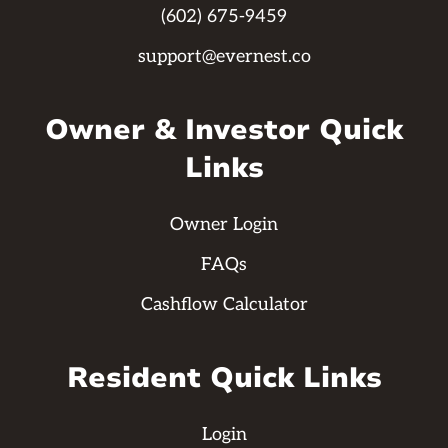
(602) 675-9459
support@evernest.co
Owner & Investor Quick
Links
Owner Login
FAQs
Cashflow Calculator
Resident Quick Links
Login