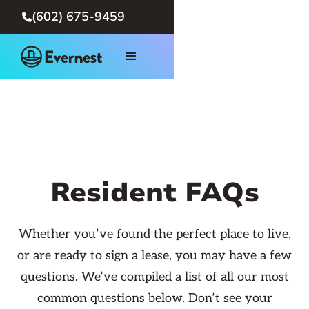
(602) 675-9459

Resident FAQs
Whether you’ve found the perfect place to live,
or are ready to sign a lease, you may have a few
questions. We’ve compiled a list of all our most
common questions below. Don’t see your