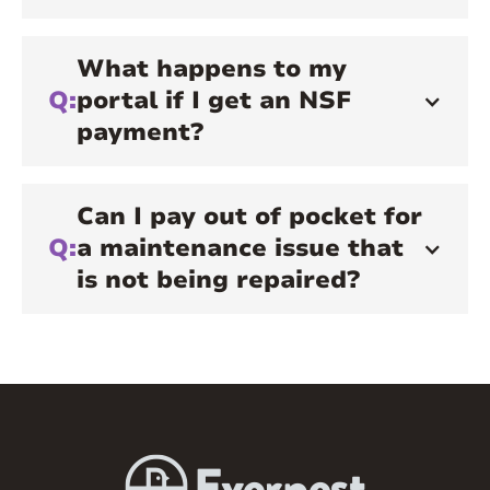
What happens to my
Q:
portal if I get an NSF
payment?
Can I pay out of pocket for
Q:
a maintenance issue that
is not being repaired?
A:
You will not be reimbursed if you choose
to pay out of pocket. We recommend you
reach out to your resident communication
specialist for an update or eta to your