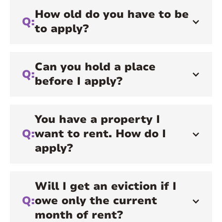
How old do you have to be
Q:
to apply?
Can you hold a place
Q:
before I apply?
You have a property I
Q:
want to rent. How do I
apply?
Will I get an eviction if I
Q:
owe only the current
month of rent?