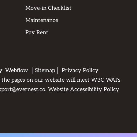
Move-in Checklist
Maintenance
Pay Rent
by
Webflow
Sitemap
Privacy Policy
All the pages on our website will meet W3C WAI's
pport@evernest.co
.
Website Accessibility Policy