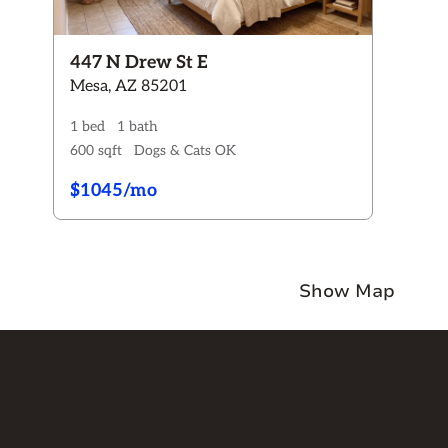
Rent:
$0 - $2150+
Pets
447 N Drew St E
Any
Dogs ONLY
Cats ONLY
Dogs & Cats
Mesa, AZ 85201
No Pets
1 bed
1 bath
Availability
600 sqft
Dogs & Cats OK
Any
Available now
Coming Soon
$1045/mo
Button Text
Show Map