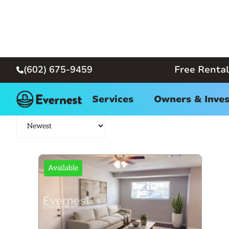
(602) 675-9459
Free Rental

Phoenix Homes for Rent
Services
Owners & Inves
Available