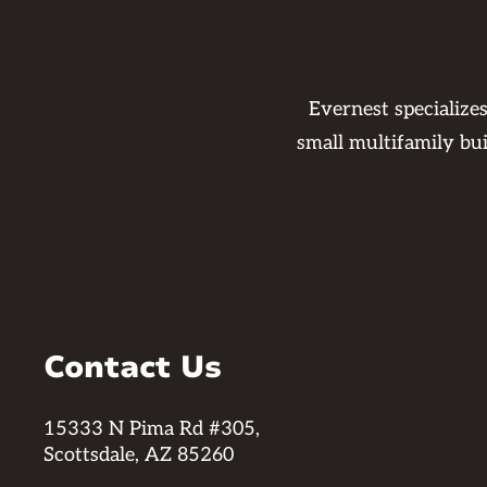
Evernest specialize
small multifamily bu
Contact Us
15333 N Pima Rd #305,
Scottsdale, AZ 85260