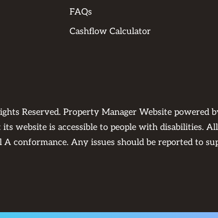
FAQs
Cashflow Calculator
Rights Reserved. Property Manager Website powered 
its website is accessible to people with disabilities. 
el A conformance. Any issues should be reported to
su