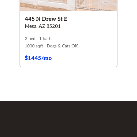
445 N Drew St E
Mesa, AZ 85201
2 bed
1 bath
1000 sqft
Dogs & Cats OK
$1445/mo