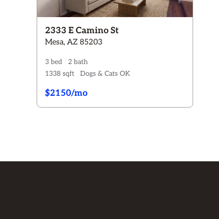
2333 E Camino St
Mesa, AZ 85203
3 bed
2 bath
1338 sqft
Dogs & Cats OK
$2150/mo