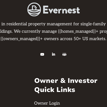
s in residential property management for single-family
ildings. We currently manage {{homes_managed}}+ pro
{{owners_managed}}+ owners across 50+ US markets.



Owner & Investor
Quick Links
Owner Login