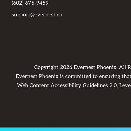
(602) 675-9459
support@evernest.co
Copyright
2026
Evernest Phoenix. All 
Evernest Phoenix is committed to ensuring that 
Web Content Accessibility Guidelines 2.0, Lev