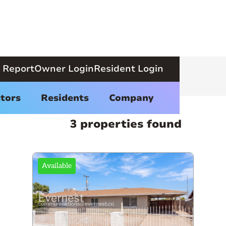
 Report
Owner Login
Resident Login
tors
Residents
Company
3 properties found
Available