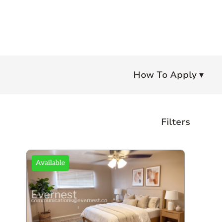
How To Apply ▾
Filters
Bedrooms
Available
Any
Studio
1+
2+
3+
4+
Bathrooms
Any
1+
1.5+
2+
3+