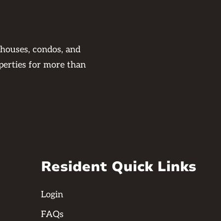
 houses, condos, and
perties for more than
Resident Quick Links
Login
FAQs