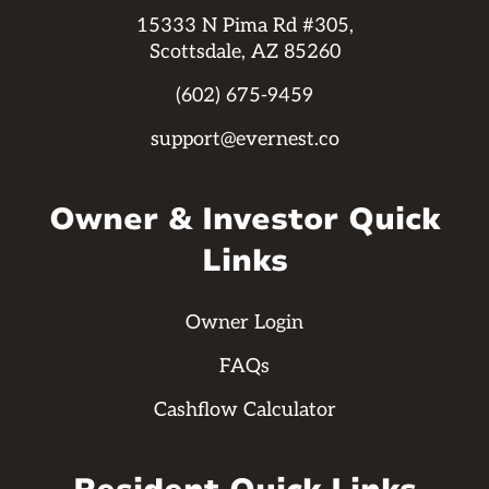
15333 N Pima Rd #305,
Scottsdale, AZ 85260
(602) 675-9459
support@evernest.co
Owner & Investor Quick
Links
Owner Login
FAQs
Cashflow Calculator