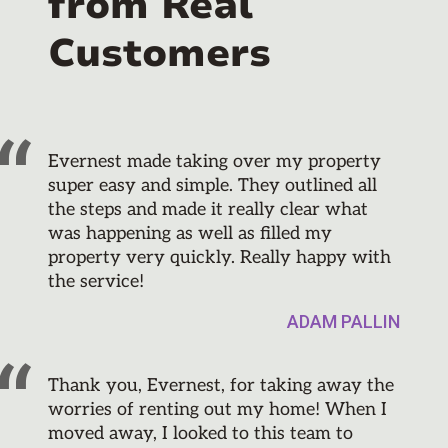
from Real
Customers
Evernest made taking over my property
super easy and simple. They outlined all
the steps and made it really clear what
was happening as well as filled my
property very quickly. Really happy with
the service!
ADAM PALLIN
Thank you, Evernest, for taking away the
worries of renting out my home! When I
moved away, I looked to this team to