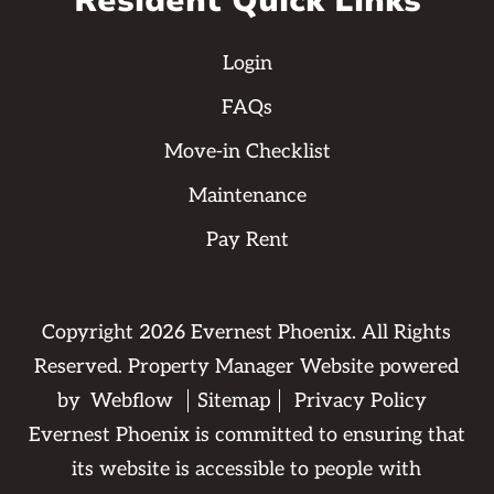
Resident Quick Links
Login
FAQs
Move-in Checklist
Maintenance
Pay Rent
Copyright
2026
Evernest Phoenix. All Rights
Reserved. Property Manager Website powered
by
Webflow
Sitemap
Privacy Policy
Evernest Phoenix is committed to ensuring that
its website is accessible to people with