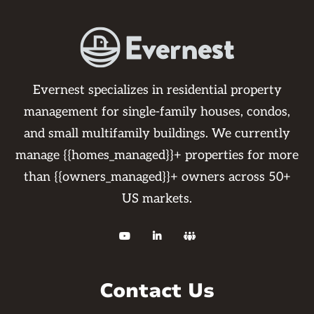
Evernest specializes in residential property
management for single-family houses, condos,
and small multifamily buildings. We currently
manage {{homes_managed}}+ properties for more
than {{owners_managed}}+ owners across 50+
US markets.



Contact Us