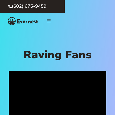
(602) 675-9459

Raving Fans