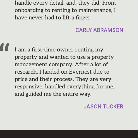
handle every detail, and, they did! From
onboarding to renting to maintenance, I
have never had to lift a finger.
CARLY ABRAMSON
I am a first-time owner renting my
property and wanted to use a property
management company. After a lot of
research, I landed on Evernest due to
price and their process. They are very
responsive, handled everything for me,
and guided me the entire way.
JASON TUCKER