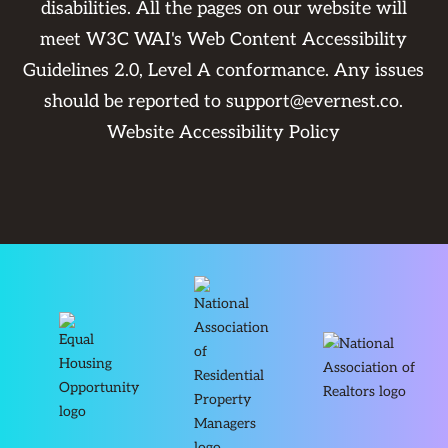
disabilities. All the pages on our website will
meet W3C WAI's Web Content Accessibility
Guidelines 2.0, Level A conformance. Any issues
should be reported to
support@evernest.co
.
Website Accessibility Policy