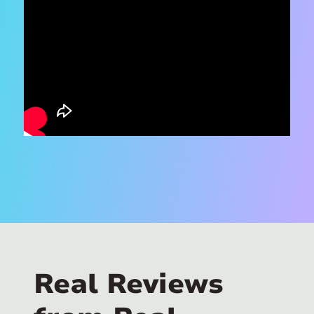
Real Reviews