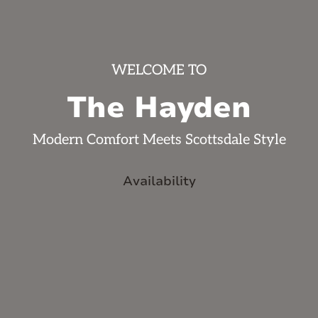
WELCOME TO
The Hayden
Modern Comfort Meets Scottsdale Style
Availability