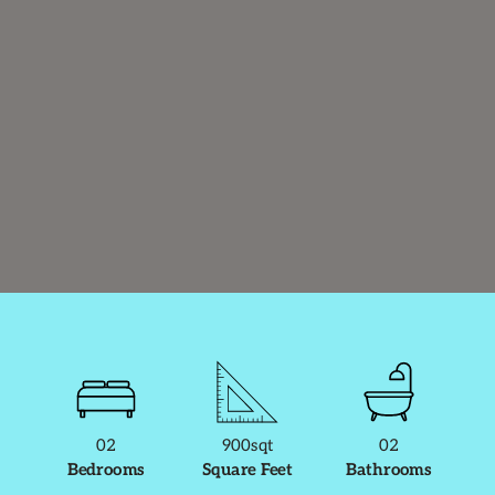
02
900sqt
02
Bedrooms
Square Feet
Bathrooms