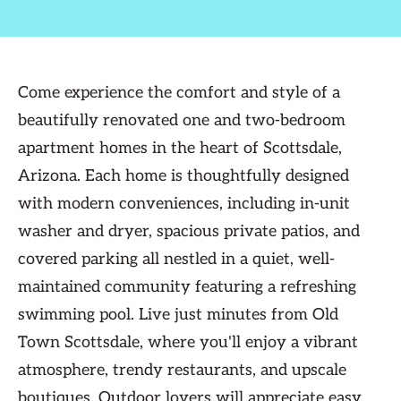
Come experience the comfort and style of a
beautifully renovated one and two-bedroom
apartment homes in the heart of Scottsdale,
Arizona. Each home is thoughtfully designed
with modern conveniences, including in-unit
washer and dryer, spacious private patios, and
covered parking all nestled in a quiet, well-
maintained community featuring a refreshing
swimming pool. Live just minutes from Old
Town Scottsdale, where you'll enjoy a vibrant
atmosphere, trendy restaurants, and upscale
boutiques. Outdoor lovers will appreciate easy