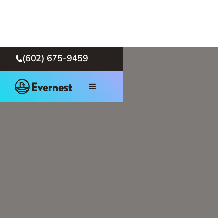
(602) 675-9459
