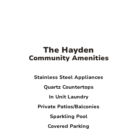
The Hayden
Community Amenities
Stainless Steel Appliances
Quartz Countertops
In Unit Laundry
Private Patios/Balconies
Sparkling Pool
Covered Parking