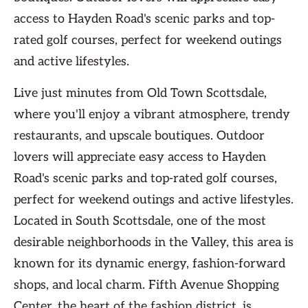
access to Hayden Road's scenic parks and top-
rated golf courses, perfect for weekend outings
and active lifestyles.
Live just minutes from Old Town Scottsdale,
where you'll enjoy a vibrant atmosphere, trendy
restaurants, and upscale boutiques. Outdoor
lovers will appreciate easy access to Hayden
Road's scenic parks and top-rated golf courses,
perfect for weekend outings and active lifestyles.
Located in South Scottsdale, one of the most
desirable neighborhoods in the Valley, this area is
known for its dynamic energy, fashion-forward
shops, and local charm. Fifth Avenue Shopping
Center, the heart of the fashion district, is