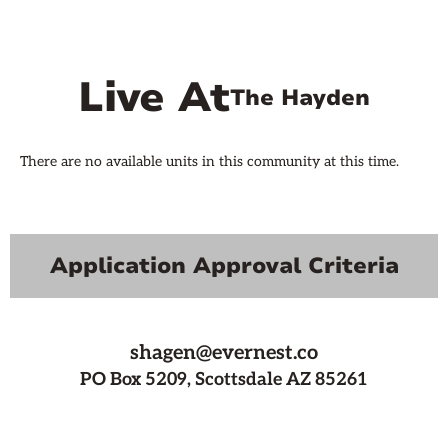
Live At
The Hayden
There are no available units in this community at this time.
Application Approval Criteria
shagen@evernest.co
PO Box 5209, Scottsdale AZ 85261