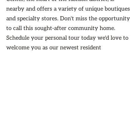
nearby and offers a variety of unique boutiques
and specialty stores. Don't miss the opportunity
to call this sought-after community home.
Schedule your personal tour today we'd love to
welcome you as our newest resident