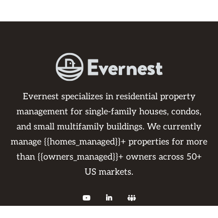
Evernest specializes in residential property
management for single-family houses, condos,
and small multifamily buildings. We currently
manage {{homes_managed}}+ properties for more
than {{owners_managed}}+ owners across 50+
US markets.


