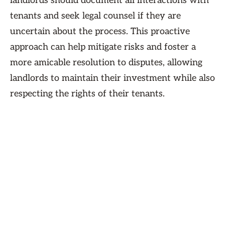
landlords should document all interactions with
tenants and seek legal counsel if they are
uncertain about the process. This proactive
approach can help mitigate risks and foster a
more amicable resolution to disputes, allowing
landlords to maintain their investment while also
respecting the rights of their tenants.