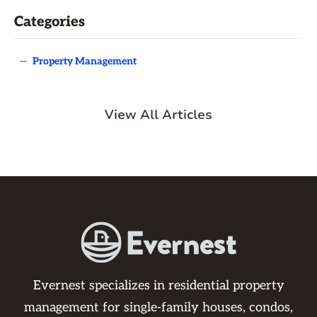
Categories
—
Property Management
View All Articles
Evernest specializes in residential property
management for single-family houses, condos,