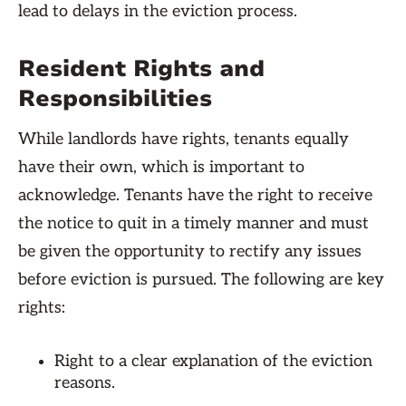
lead to delays in the eviction process.
Resident Rights and
Responsibilities
While landlords have rights, tenants equally
have their own, which is important to
acknowledge. Tenants have the right to receive
the notice to quit in a timely manner and must
be given the opportunity to rectify any issues
before eviction is pursued. The following are key
rights:
Right to a clear explanation of the eviction
reasons.