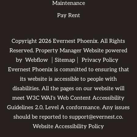
Maintenance
Pay Rent
Copyright
2026
Evernest Phoenix. All Rights
Reserved. Property Manager Website powered
by
Webflow
Sitemap
Privacy Policy
Evernest Phoenix is committed to ensuring that
its website is accessible to people with
disabilities. All the pages on our website will
meet W3C WAI's Web Content Accessibility
Guidelines 2.0, Level A conformance. Any issues
should be reported to
support@evernest.co
.
Website Accessibility Policy