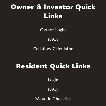
Owner & Investor Quick
Links
Owner Login
FAQs
Cashflow Calculator
Resident Quick Links
Login
FAQs
Move-in Checklist