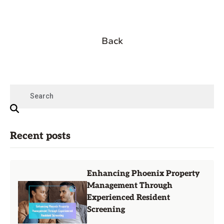
Back
Recent posts
Enhancing Phoenix Property
Management Through
Experienced Resident
Screening