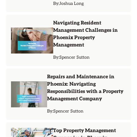
By:
Joshua Long
Navigating Resident
Management Challenges in
Phoenix Property
Management
By:
Spencer Sutton
Repairs and Maintenance in
Phoenix: Navigating
Responsibilities with a Property
Management Company
By:
Spencer Sutton
Top Property Management