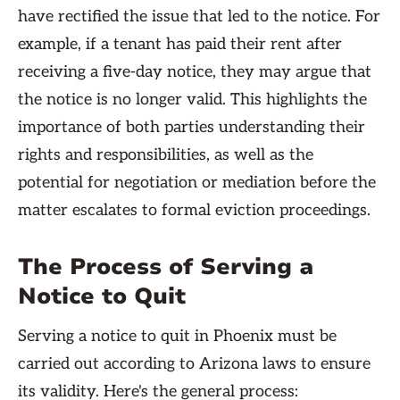
have rectified the issue that led to the notice. For
example, if a tenant has paid their rent after
receiving a five-day notice, they may argue that
the notice is no longer valid. This highlights the
importance of both parties understanding their
rights and responsibilities, as well as the
potential for negotiation or mediation before the
matter escalates to formal eviction proceedings.
The Process of Serving a
Notice to Quit
Serving a notice to quit in Phoenix must be
carried out according to Arizona laws to ensure
its validity. Here's the general process: