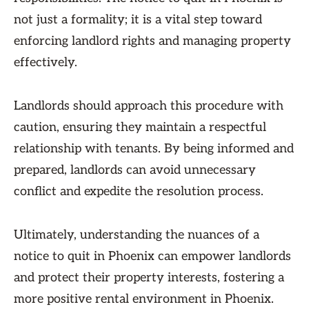
not just a formality; it is a vital step toward
enforcing landlord rights and managing property
effectively.
Landlords should approach this procedure with
caution, ensuring they maintain a respectful
relationship with tenants. By being informed and
prepared, landlords can avoid unnecessary
conflict and expedite the resolution process.
Ultimately, understanding the nuances of a
notice to quit in Phoenix can empower landlords
and protect their property interests, fostering a
more positive rental environment in Phoenix.