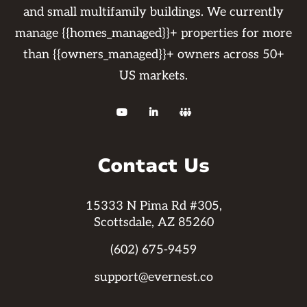
and small multifamily buildings. We currently
manage {{homes_managed}}+ properties for more
than {{owners_managed}}+ owners across 50+
US markets.



Contact Us
15333 N Pima Rd #305,
Scottsdale, AZ 85260
(602) 675-9459
support@evernest.co