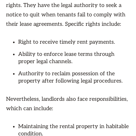
rights. They have the legal authority to seek a
notice to quit when tenants fail to comply with
their lease agreements. Specific rights include:
Right to receive timely rent payments.
Ability to enforce lease terms through
proper legal channels.
Authority to reclaim possession of the
property after following legal procedures.
Nevertheless, landlords also face responsibilities,
which can include:
Maintaining the rental property in habitable
condition.