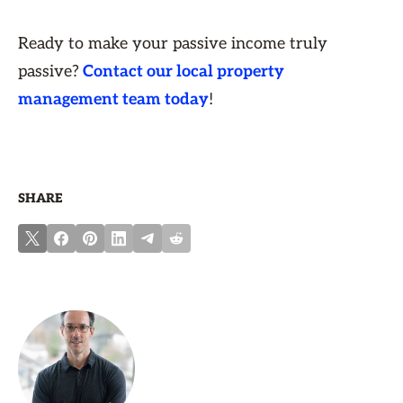
Ready to make your passive income truly
passive?
Contact our local property
management team today
!
SHARE