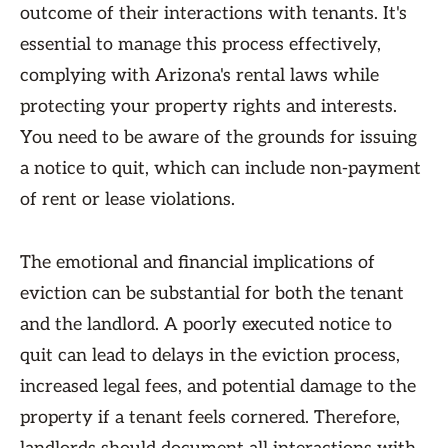
outcome of their interactions with tenants. It's
essential to manage this process effectively,
complying with Arizona's rental laws while
protecting your property rights and interests.
You need to be aware of the grounds for issuing
a notice to quit, which can include non-payment
of rent or lease violations.
The emotional and financial implications of
eviction can be substantial for both the tenant
and the landlord. A poorly executed notice to
quit can lead to delays in the eviction process,
increased legal fees, and potential damage to the
property if a tenant feels cornered. Therefore,