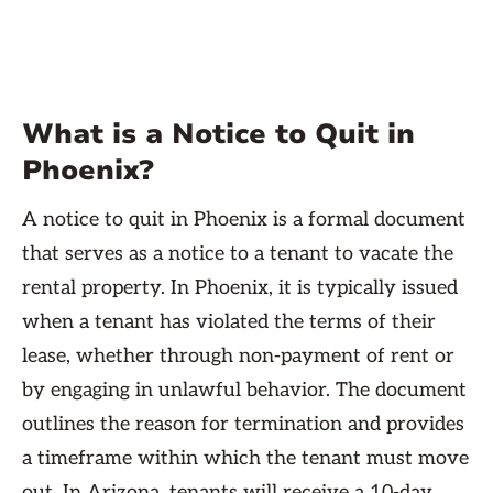
What is a Notice to Quit in
Phoenix?
A notice to quit in Phoenix is a formal document
that serves as a notice to a tenant to vacate the
rental property. In Phoenix, it is typically issued
when a tenant has violated the terms of their
lease, whether through non-payment of rent or
by engaging in unlawful behavior. The document
outlines the reason for termination and provides
a timeframe within which the tenant must move
out. In Arizona, tenants will receive a 10-day