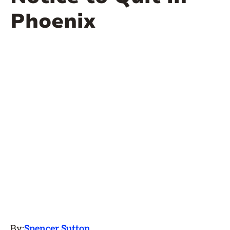
Phoenix
By:
Spencer Sutton