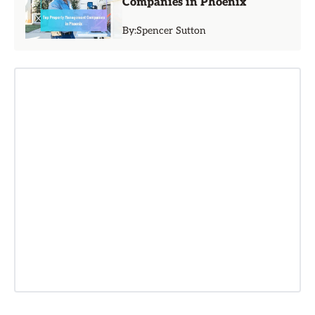
Companies in Phoenix
By:
Spencer Sutton