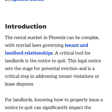
Introduction
The rental market in Phoenix can be complex,
with myriad laws governing
tenant and
landlord relationships
. A critical tool for
landlords is the notice to quit. This legal notice
sets the stage for potential eviction and is a
critical step in addressing tenant violations or
lease disputes.
For landlords, knowing how to properly issue a
notice to quit can significantly impact the