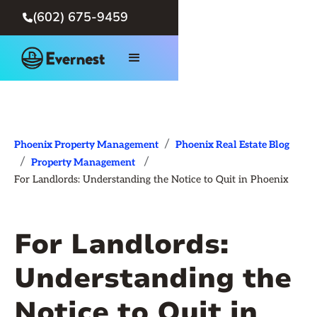
(602) 675-9459

/
Phoenix Property Management
Phoenix Real Estate Blog
/
/
Property Management
For Landlords: Understanding the Notice to Quit in Phoenix
For Landlords:
Understanding the
Notice to Quit in