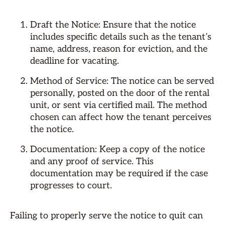
Draft the Notice: Ensure that the notice
includes specific details such as the tenant’s
name, address, reason for eviction, and the
deadline for vacating.
Method of Service: The notice can be served
personally, posted on the door of the rental
unit, or sent via certified mail. The method
chosen can affect how the tenant perceives
the notice.
Documentation: Keep a copy of the notice
and any proof of service. This
documentation may be required if the case
progresses to court.
Failing to properly serve the notice to quit can