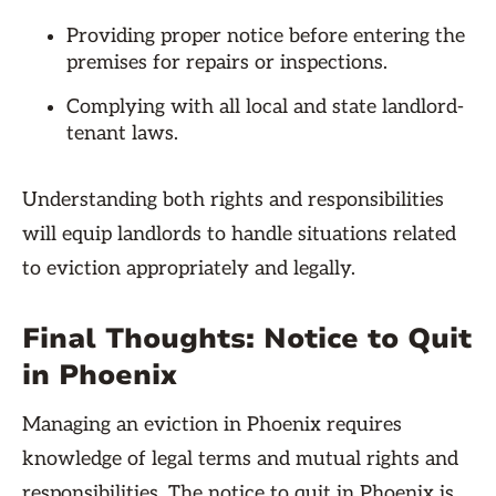
Providing proper notice before entering the
premises for repairs or inspections.
Complying with all local and state landlord-
tenant laws.
Understanding both rights and responsibilities
will equip landlords to handle situations related
to eviction appropriately and legally.
Final Thoughts: Notice to Quit
in Phoenix
Managing an eviction in Phoenix requires
knowledge of legal terms and mutual rights and
responsibilities. The notice to quit in Phoenix is