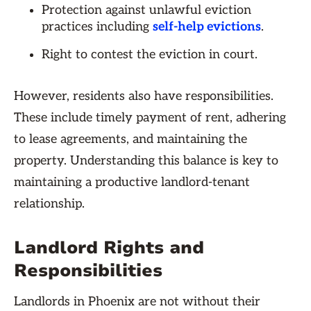
Protection against unlawful eviction
practices including
self-help evictions
.
Right to contest the eviction in court.
However, residents also have responsibilities.
These include timely payment of rent, adhering
to lease agreements, and maintaining the
property. Understanding this balance is key to
maintaining a productive landlord-tenant
relationship.
Landlord Rights and
Responsibilities
Landlords in Phoenix are not without their