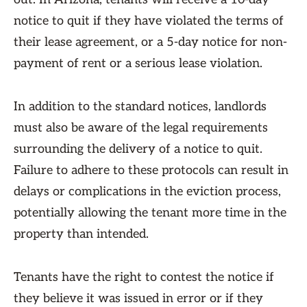
notice to quit if they have violated the terms of
their lease agreement, or a 5-day notice for non-
payment of rent or a serious lease violation.
In addition to the standard notices, landlords
must also be aware of the legal requirements
surrounding the delivery of a notice to quit.
Failure to adhere to these protocols can result in
delays or complications in the eviction process,
potentially allowing the tenant more time in the
property than intended.
Tenants have the right to contest the notice if
they believe it was issued in error or if they