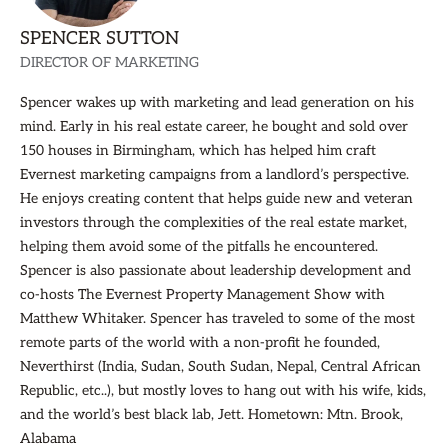
SPENCER SUTTON
DIRECTOR OF MARKETING
Spencer wakes up with marketing and lead generation on his
mind. Early in his real estate career, he bought and sold over
150 houses in Birmingham, which has helped him craft
Evernest marketing campaigns from a landlord’s perspective.
He enjoys creating content that helps guide new and veteran
investors through the complexities of the real estate market,
helping them avoid some of the pitfalls he encountered.
Spencer is also passionate about leadership development and
co-hosts The Evernest Property Management Show with
Matthew Whitaker. Spencer has traveled to some of the most
remote parts of the world with a non-profit he founded,
Neverthirst (India, Sudan, South Sudan, Nepal, Central African
Republic, etc..), but mostly loves to hang out with his wife, kids,
and the world’s best black lab, Jett. Hometown: Mtn. Brook,
Alabama