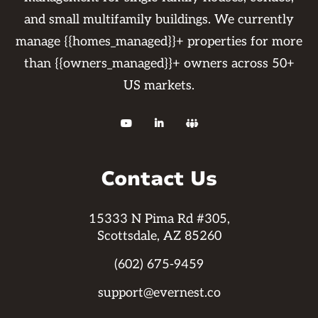
and small multifamily buildings. We currently
manage {{homes_managed}}+ properties for more
than {{owners_managed}}+ owners across 50+
US markets.



Contact Us
15333 N Pima Rd #305,
Scottsdale, AZ 85260
(602) 675-9459
support@evernest.co