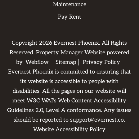
Maintenance
Pay Rent
Copyright
2026
Evernest Phoenix. All Rights
Reserved. Property Manager Website powered
by
Webflow
Sitemap
Privacy Policy
Evernest Phoenix is committed to ensuring that
its website is accessible to people with
disabilities. All the pages on our website will
meet W3C WAI's Web Content Accessibility
Guidelines 2.0, Level A conformance. Any issues
should be reported to
support@evernest.co
.
Website Accessibility Policy