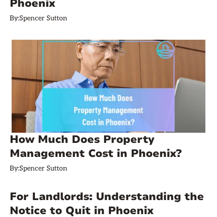
Phoenix
By:
Spencer Sutton
How Much Does Property
Management Cost in Phoenix?
By:
Spencer Sutton
For Landlords: Understanding the
Notice to Quit in Phoenix