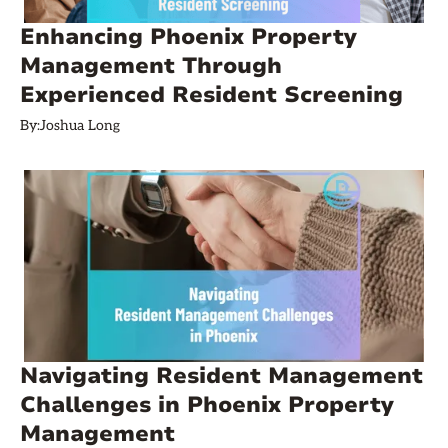
Enhancing Phoenix Property
Management Through
Experienced Resident Screening
By:
Joshua Long
Navigating Resident Management
Challenges in Phoenix Property
Management