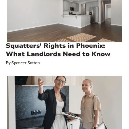
Squatters’ Rights in Phoenix:
What Landlords Need to Know
By:
Spencer Sutton