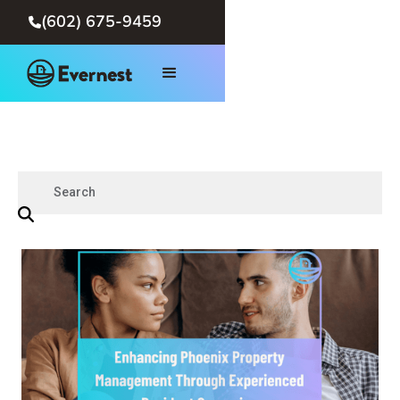
(602) 675-9459
