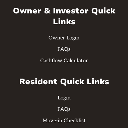
Owner & Investor Quick
Links
Owner Login
FAQs
Cashflow Calculator
Resident Quick Links
Login
FAQs
Move-in Checklist