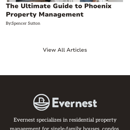
The Ultimate Guide to Phoenix
Property Management
By:
Spencer Sutton
View All Articles
Evernest specializes in residential property
management for single-family houses, condos,