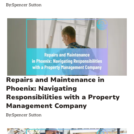
By:
Spencer Sutton
Repairs and Maintenance in
Phoenix: Navigating
Responsibilities with a Property
Management Company
By:
Spencer Sutton