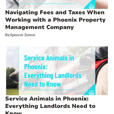
Navigating Fees and Taxes When
Working with a Phoenix Property
Management Company
By:
Spencer Sutton
Service Animals in Phoenix:
Everything Landlords Need to
Know