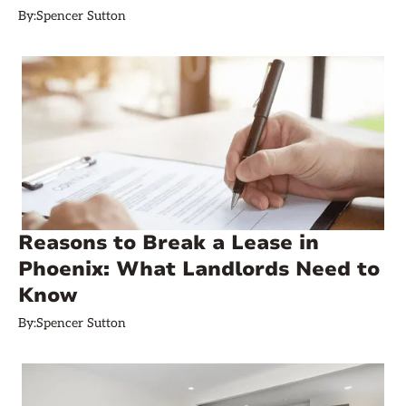
By:
Spencer Sutton
Reasons to Break a Lease in
Phoenix: What Landlords Need to
Know
By:
Spencer Sutton