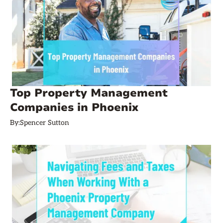
Top Property Management
Companies in Phoenix
By:
Spencer Sutton