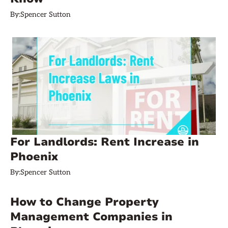
By:
Spencer Sutton
For Landlords: Rent Increase in
Phoenix
By:
Spencer Sutton
How to Change Property
Management Companies in