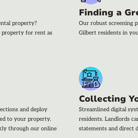
Finding a Gr
ental property?
Our robust screening p
 property for rent as
Gilbert residents in yo
Collecting Y
pections and deploy
Streamlined digital sy
ded to your property.
residents. Landlords c
kly through our online
statements and direct 