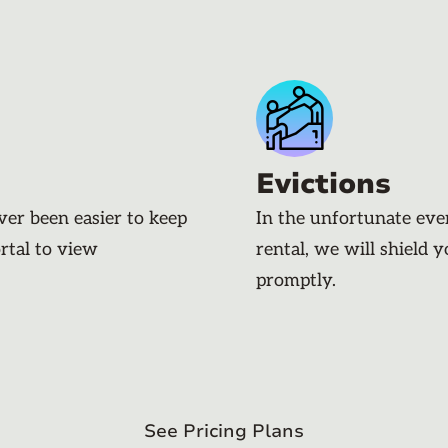
Evictions
ever been easier to keep
In the unfortunate eve
rtal to view
rental, we will shield 
promptly.
See Pricing Plans