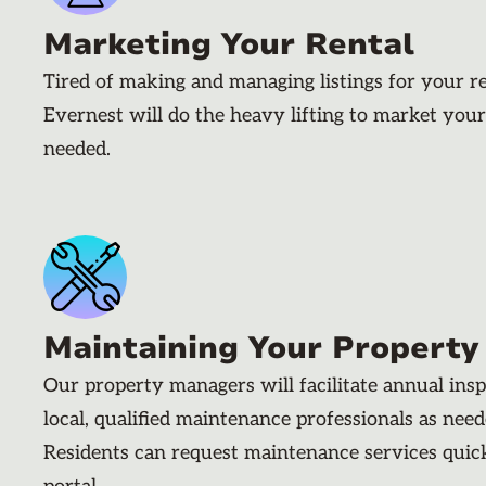
Marketing Your Rental
Tired of making and managing listings for your r
Evernest will do the heavy lifting to market your
needed.
Maintaining Your Property
Our property managers will facilitate annual ins
local, qualified maintenance professionals as nee
Residents can request maintenance services quic