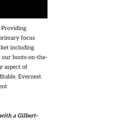
 Providing
primary focus
rket including
 our boots-on-the-
y aspect of
itable. Evernest
ent
with a Gilbert-