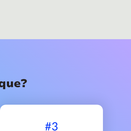
que?
#3