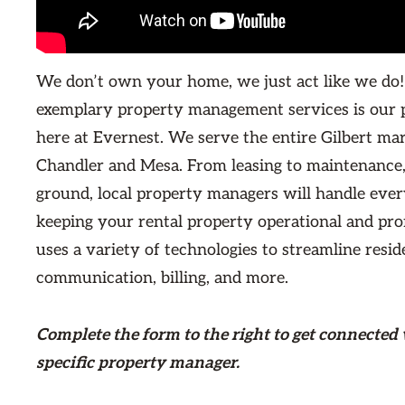
We don’t own your home, we just act like we do!
exemplary property management services is our 
here at Evernest. We serve the entire Gilbert ma
Chandler and Mesa. From leasing to maintenance,
ground, local property managers will handle ever
keeping your rental property operational and prof
uses a variety of technologies to streamline resid
communication, billing, and more.
Complete the form
to the right
to get connected 
specific property manager.