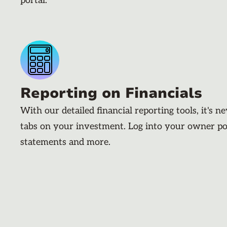
portal.
Reporting on Financials
With our detailed financial reporting tools, it's n
tabs on your investment. Log into your owner po
statements and more.