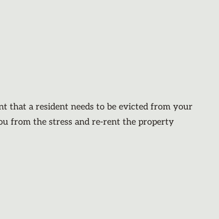
nt that a resident needs to be evicted from your
you from the stress and re-rent the property