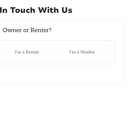
In Touch With Us
I'm a Renter
I'm a Vendor