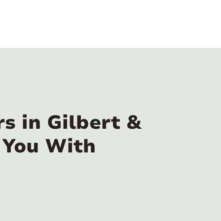
s in Gilbert &
 You With