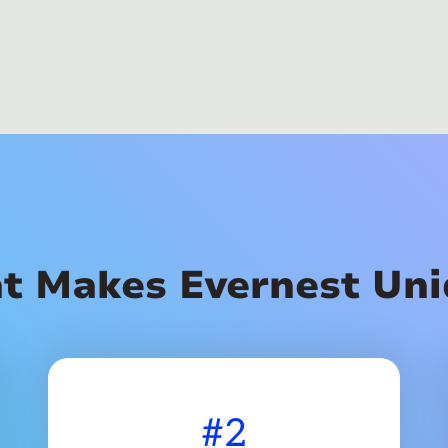
t Makes Evernest Uni
#2