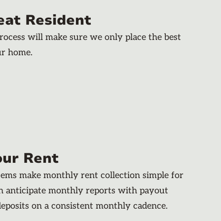
eat Resident
rocess will make sure we only place the best
ur home.
our Rent
stems make monthly rent collection simple for
an anticipate monthly reports with payout
deposits on a consistent monthly cadence.