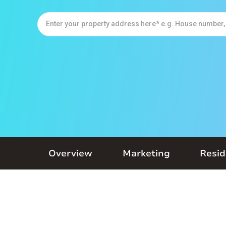
Overview
Marketing
Resid