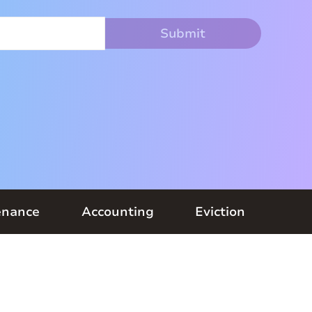
enance
Accounting
Eviction