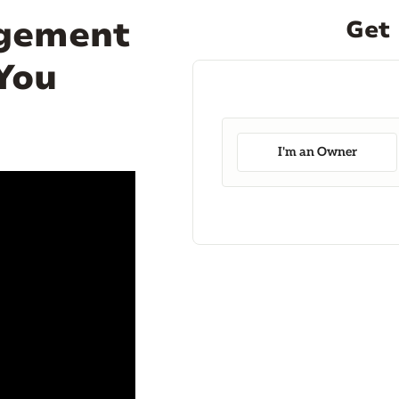
agement
Get 
 You
I'm an Owner