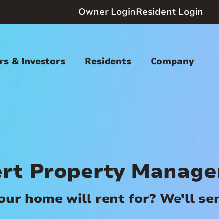
Owner Login
Resident Login
s & Investors
Residents
Company
ert Property Manag
r home will rent for? We’ll send