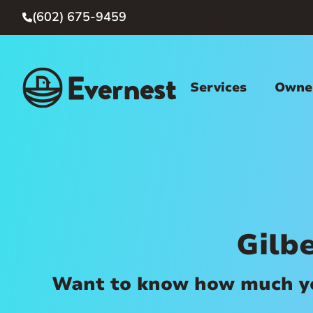
(602) 675-9459

Services
Owner
Gilb
Want to know how much you