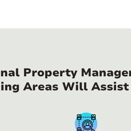
nal Property Manager
ing Areas Will Assist