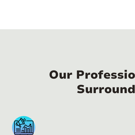
Our Professio
Surround