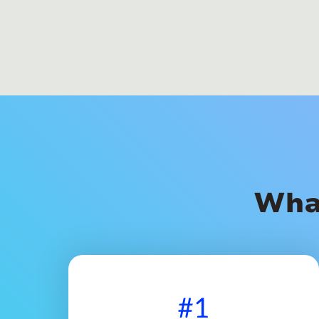
Wha
#1