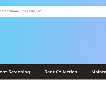
ent Screening
Rent Collection
Maint