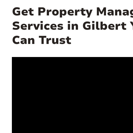
Get Property Man
Services in Gilbert
Can Trust