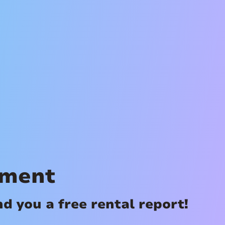
ement
 you a free rental report!