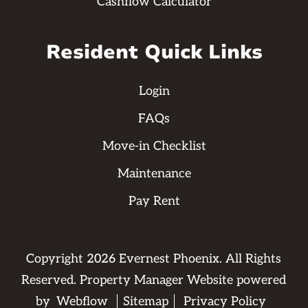
Cashflow Calculator
Resident Quick Links
Login
FAQs
Move-in Checklist
Maintenance
Pay Rent
Copyright
2026
Evernest Phoenix. All Rights
Reserved. Property Manager Website powered
by
Webflow
Sitemap
Privacy Policy