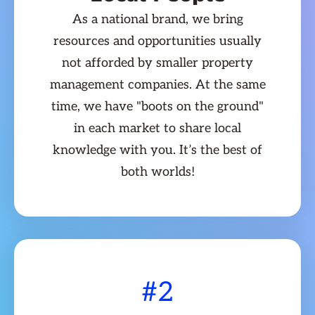
As a national brand, we bring
resources and opportunities usually
not afforded by smaller property
management companies. At the same
time, we have "boots on the ground"
in each market to share local
knowledge with you. It’s the best of
both worlds!
#2