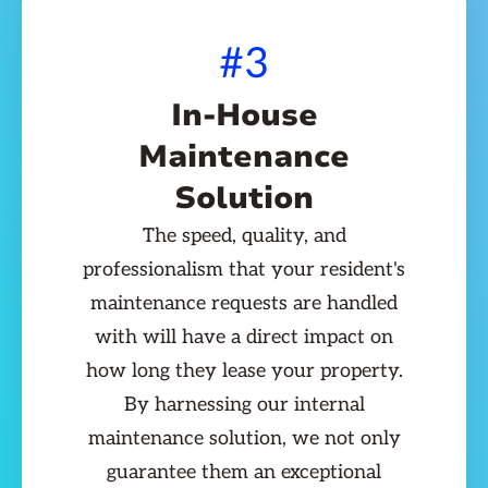
#3
In-House
Maintenance
Solution
The speed, quality, and
professionalism that your resident's
maintenance requests are handled
with will have a direct impact on
how long they lease your property.
By harnessing our internal
maintenance solution, we not only
guarantee them an exceptional