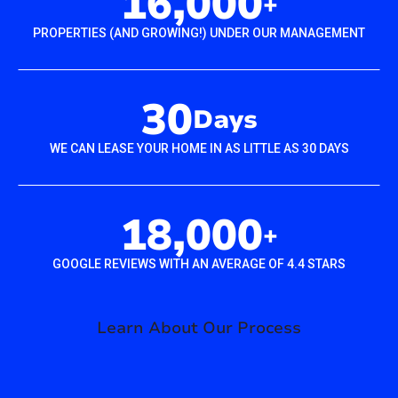
16,000
+
PROPERTIES (AND GROWING!) UNDER OUR MANAGEMENT
30
Days
WE CAN LEASE YOUR HOME IN AS LITTLE AS 30 DAYS
18,000
+
GOOGLE REVIEWS WITH AN AVERAGE OF 4.4 STARS
Learn About Our Process