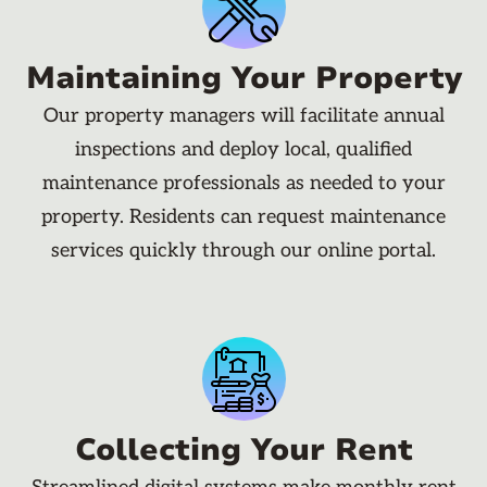
Maintaining Your Property
Our property managers will facilitate annual
inspections and deploy local, qualified
maintenance professionals as needed to your
property. Residents can request maintenance
services quickly through our online portal.
Collecting Your Rent