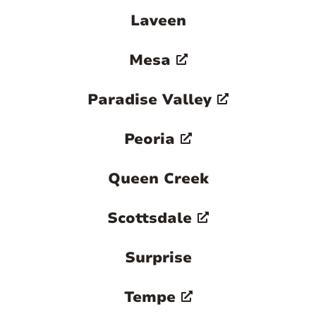
Laveen
Mesa
Paradise Valley
Peoria
Queen Creek
Scottsdale
Surprise
Tempe