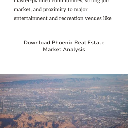
master-planned communities, strong job
market, and proximity to major
entertainment and recreation venues like
Lake Pleasant and the Peoria Sports
Complex. With continued population
Download Phoenix Real Estate
growth and solid rental demand, the area
Market Analysis
provides stable returns for both long-term
and short-term investors looking to
expand in the Greater Phoenix market.
