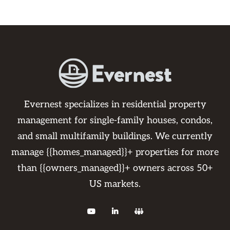
Evernest specializes in residential property
management for single-family houses, condos,
and small multifamily buildings. We currently
manage {{homes_managed}}+ properties for more
than {{owners_managed}}+ owners across 50+
US markets.


