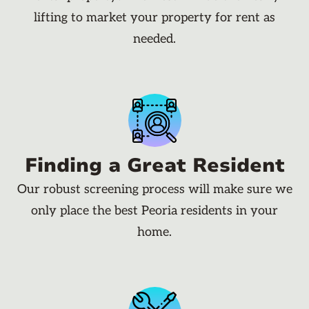
lifting to market your property for rent as
needed.
Finding a Great Resident
Our robust screening process will make sure we
only place the best Peoria residents in your
home.