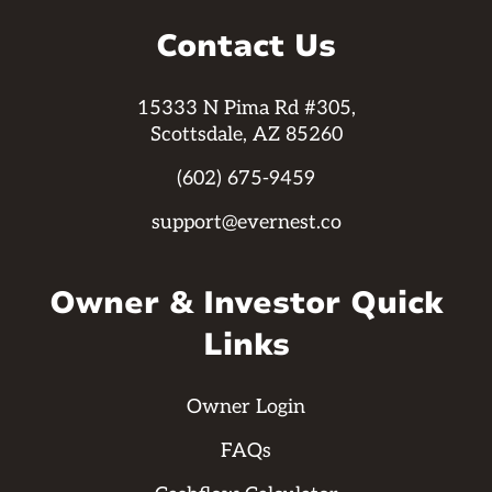
Contact Us
15333 N Pima Rd #305,
Scottsdale, AZ 85260
(602) 675-9459
support@evernest.co
Owner & Investor Quick
Links
Owner Login
FAQs