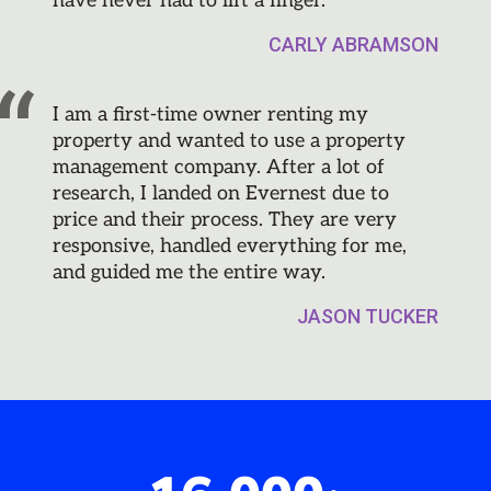
have never had to lift a finger.
CARLY ABRAMSON
I am a first-time owner renting my
property and wanted to use a property
management company. After a lot of
research, I landed on Evernest due to
price and their process. They are very
responsive, handled everything for me,
and guided me the entire way.
JASON TUCKER