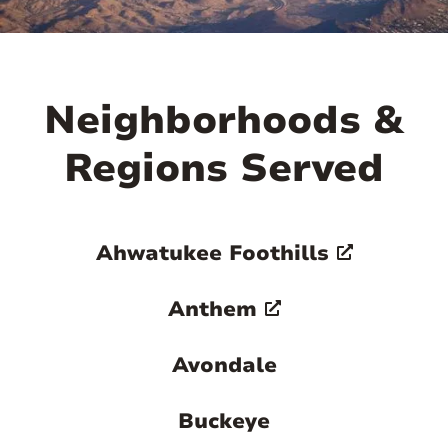
Neighborhoods &
Regions Served
Ahwatukee Foothills
Anthem
Avondale
Buckeye