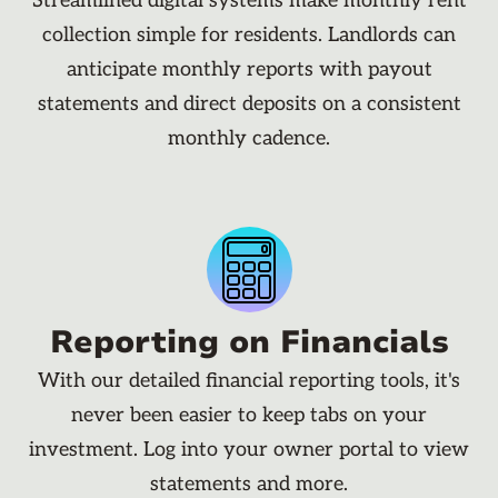
Streamlined digital systems make monthly rent
collection simple for residents. Landlords can
anticipate monthly reports with payout
statements and direct deposits on a consistent
monthly cadence.
Reporting on Financials
With our detailed financial reporting tools, it's
never been easier to keep tabs on your
investment. Log into your owner portal to view
statements and more.