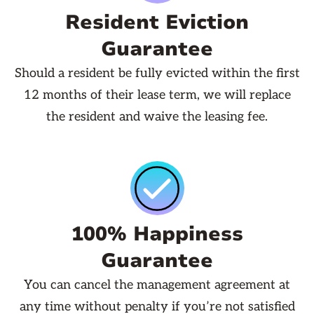
Resident Eviction
Guarantee
Should a resident be fully evicted within the first
12 months of their lease term, we will replace
the resident and waive the leasing fee.
100% Happiness
Guarantee
You can cancel the management agreement at
any time without penalty if you’re not satisfied