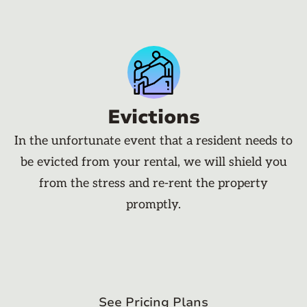
Evictions
In the unfortunate event that a resident needs to
be evicted from your rental, we will shield you
from the stress and re-rent the property
promptly.
See Pricing Plans