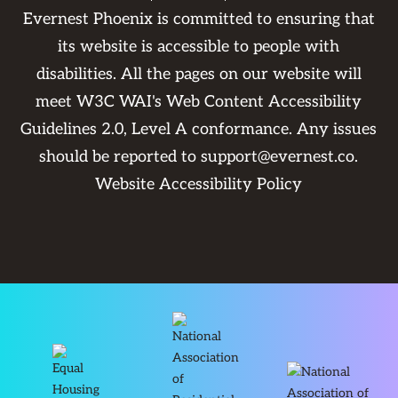
Evernest Phoenix is committed to ensuring that
its website is accessible to people with
disabilities. All the pages on our website will
meet W3C WAI's Web Content Accessibility
Guidelines 2.0, Level A conformance. Any issues
should be reported to
support@evernest.co
.
Website Accessibility Policy