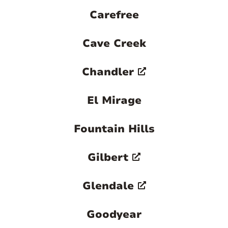
Carefree
Cave Creek
Chandler
El Mirage
Fountain Hills
Gilbert
Glendale
Goodyear