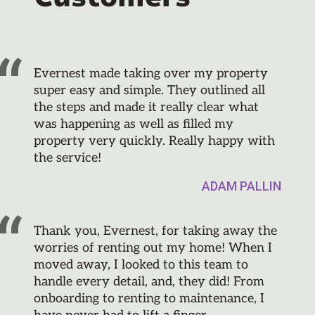
Evernest made taking over my property
super easy and simple. They outlined all
the steps and made it really clear what
was happening as well as filled my
property very quickly. Really happy with
the service!
ADAM PALLIN
Thank you, Evernest, for taking away the
worries of renting out my home! When I
moved away, I looked to this team to
handle every detail, and, they did! From
onboarding to renting to maintenance, I