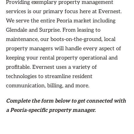
Providing exemplary property management
services is our primary focus here at Evernest.
We serve the entire Peoria market including
Glendale and Surprise. From leasing to
maintenance, our boots-on-the-ground, local
property managers will handle every aspect of
keeping your rental property operational and
profitable. Evernest uses a variety of
technologies to streamline resident
communication, billing, and more.
Complete the form
below
to get connected with
a Peoria-specific property manager.