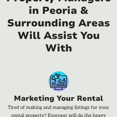
in Peoria &
Surrounding Areas
Will Assist You
With
Marketing Your Rental
Tired of making and managing listings for your
rental property? Evernest will do the heavy