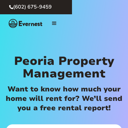
(602) 675-9459

Peoria Property
Management
Want to know how much your
home will rent for? We’ll send
you a free rental report!