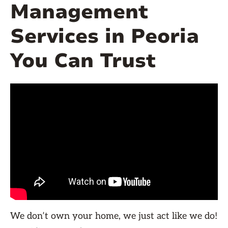
Management
Services in Peoria
You Can Trust
We don’t own your home, we just act like we do!