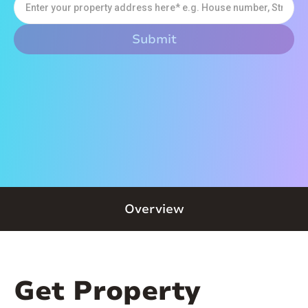
Overview
Get Property