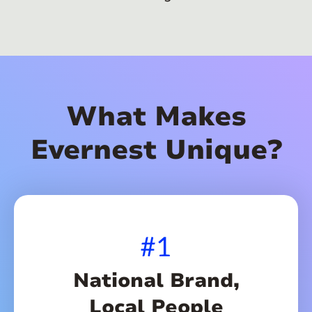
What Makes
Evernest Unique?
#1
National Brand,
Local People