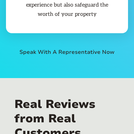
experience but also safeguard the
worth of your property
Speak With A Representative Now
Real Reviews
from Real
Customers