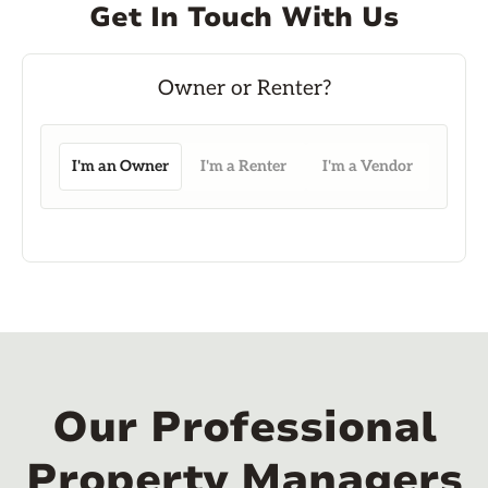
Get In Touch With Us
I'm an Owner
I'm a Renter
I'm a Vendor
Our Professional
Property Managers