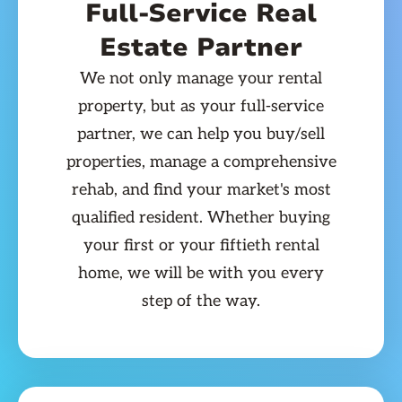
Full-Service Real
Estate Partner
We not only manage your rental
property, but as your full-service
partner, we can help you buy/sell
properties, manage a comprehensive
rehab, and find your market's most
qualified resident. Whether buying
your first or your fiftieth rental
home, we will be with you every
step of the way.