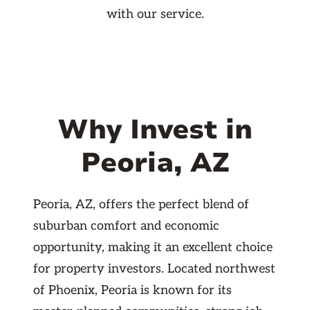
with our service.
Why Invest in
Peoria, AZ
Peoria, AZ, offers the perfect blend of
suburban comfort and economic
opportunity, making it an excellent choice
for property investors. Located northwest
of Phoenix, Peoria is known for its