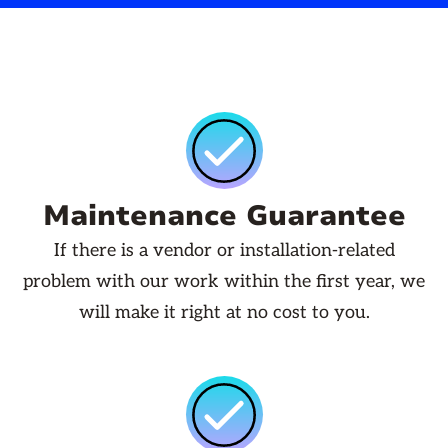
Maintenance Guarantee
If there is a vendor or installation-related
problem with our work within the first year, we
will make it right at no cost to you.