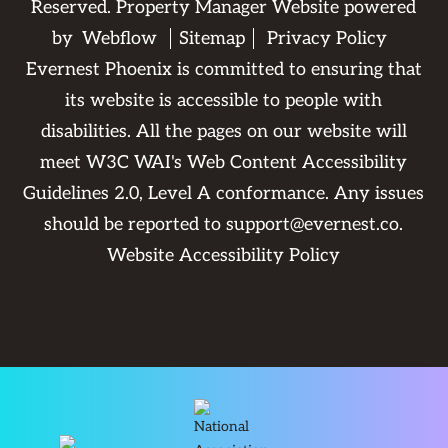
Reserved. Property Manager Website powered
by
Webflow
Sitemap
Privacy Policy
Evernest Phoenix is committed to ensuring that
its website is accessible to people with
disabilities. All the pages on our website will
meet W3C WAI's Web Content Accessibility
Guidelines 2.0, Level A conformance. Any issues
should be reported to
support@evernest.co
.
Website Accessibility Policy