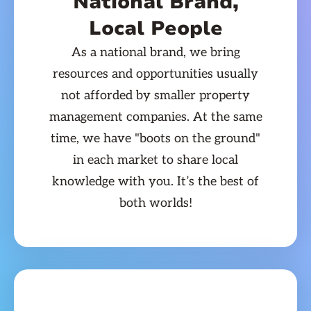
National Brand,
Local People
As a national brand, we bring
resources and opportunities usually
not afforded by smaller property
management companies. At the same
time, we have "boots on the ground"
in each market to share local
knowledge with you. It’s the best of
both worlds!