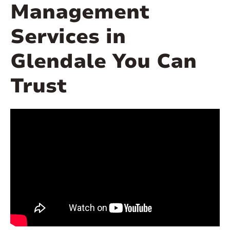
Management
Services in
Glendale You Can
Trust