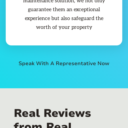
maintenance solution, we not only
guarantee them an exceptional
experience but also safeguard the
worth of your property
Speak With A Representative Now
Real Reviews
from Real