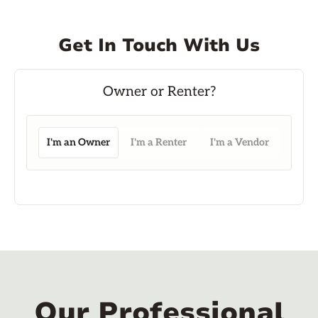
Get In Touch With Us
I'm an Owner
I'm a Renter
I'm a Vendor
Our Professional