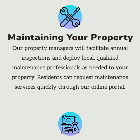
Maintaining Your Property
Our property managers will facilitate annual
inspections and deploy local, qualified
maintenance professionals as needed to your
property. Residents can request maintenance
services quickly through our online portal.