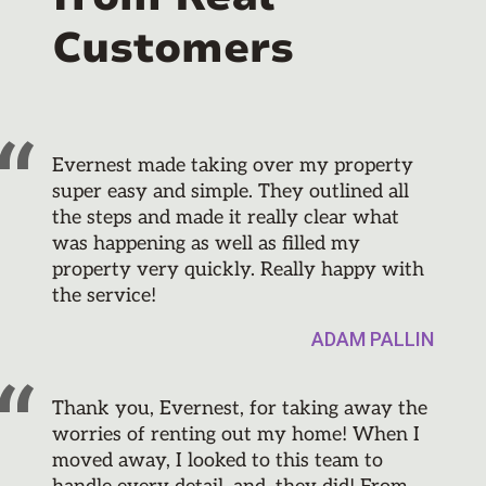
Customers
Evernest made taking over my property
super easy and simple. They outlined all
the steps and made it really clear what
was happening as well as filled my
property very quickly. Really happy with
the service!
ADAM PALLIN
Thank you, Evernest, for taking away the
worries of renting out my home! When I
moved away, I looked to this team to