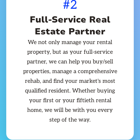
#2
Full-Service Real
Estate Partner
We not only manage your rental
property, but as your full-service
partner, we can help you buy/sell
properties, manage a comprehensive
rehab, and find your market's most
qualified resident. Whether buying
your first or your fiftieth rental
home, we will be with you every
step of the way.