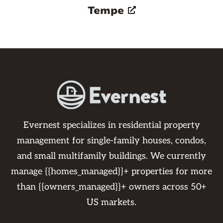
Tempe
Evernest specializes in residential property
management for single-family houses, condos,
and small multifamily buildings. We currently
manage {{homes_managed}}+ properties for more
than {{owners_managed}}+ owners across 50+
US markets.