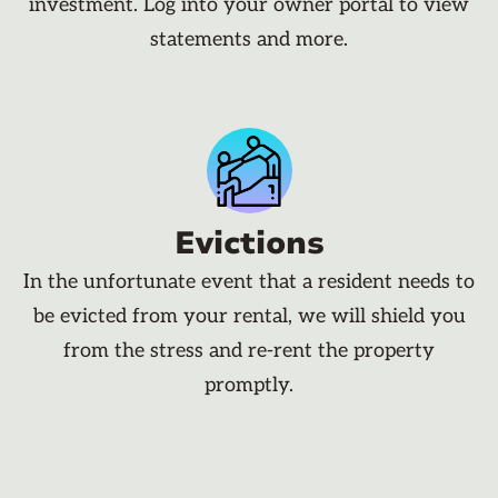
investment. Log into your owner portal to view
statements and more.
Evictions
In the unfortunate event that a resident needs to
be evicted from your rental, we will shield you
from the stress and re-rent the property
promptly.