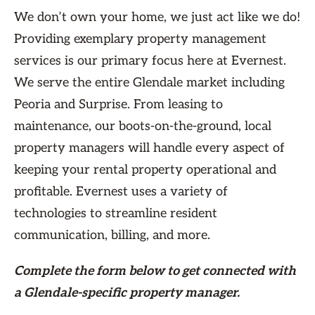
We don’t own your home, we just act like we do!
Providing exemplary property management
services is our primary focus here at Evernest.
We serve the entire Glendale market including
Peoria and Surprise. From leasing to
maintenance, our boots-on-the-ground, local
property managers will handle every aspect of
keeping your rental property operational and
profitable. Evernest uses a variety of
technologies to streamline resident
communication, billing, and more.
Complete the form
below
to get connected with
a Glendale-specific property manager.