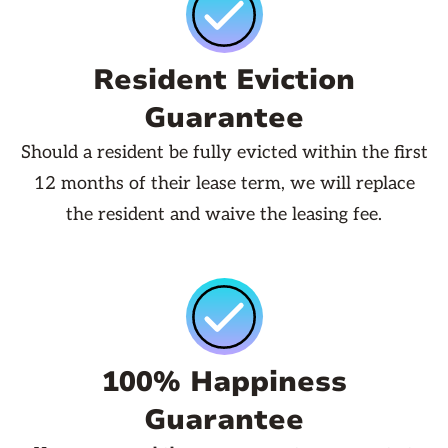
Resident Eviction
Guarantee
Should a resident be fully evicted within the first
12 months of their lease term, we will replace
the resident and waive the leasing fee.
100% Happiness
Guarantee