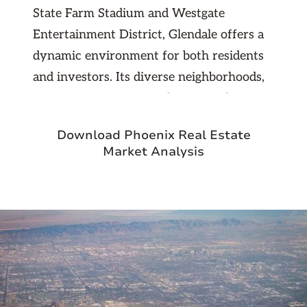
State Farm Stadium and Westgate
Entertainment District, Glendale offers a
dynamic environment for both residents
and investors. Its diverse neighborhoods,
proximity to major employers, and access
to key freeways make it a top choice for
Download Phoenix Real Estate
rental demand and long-term appreciation
Market Analysis
potential.
