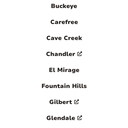
Buckeye
Carefree
Cave Creek
Chandler
El Mirage
Fountain Hills
Gilbert
Glendale