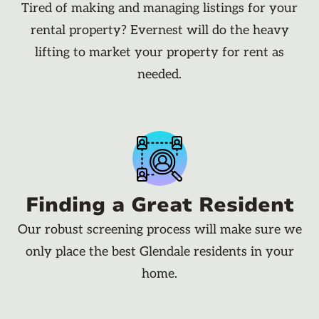
Tired of making and managing listings for your
rental property? Evernest will do the heavy
lifting to market your property for rent as
needed.
Finding a Great Resident
Our robust screening process will make sure we
only place the best Glendale residents in your
home.