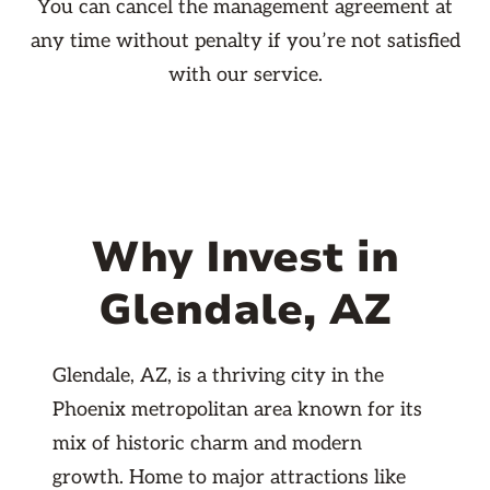
You can cancel the management agreement at
any time without penalty if you’re not satisfied
with our service.
Why Invest in
Glendale, AZ
Glendale, AZ, is a thriving city in the
Phoenix metropolitan area known for its
mix of historic charm and modern
growth. Home to major attractions like