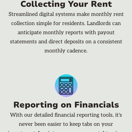
Collecting Your Rent
Streamlined digital systems make monthly rent
collection simple for residents. Landlords can
anticipate monthly reports with payout
statements and direct deposits on a consistent
monthly cadence.
Reporting on Financials
With our detailed financial reporting tools, it's
never been easier to keep tabs on your