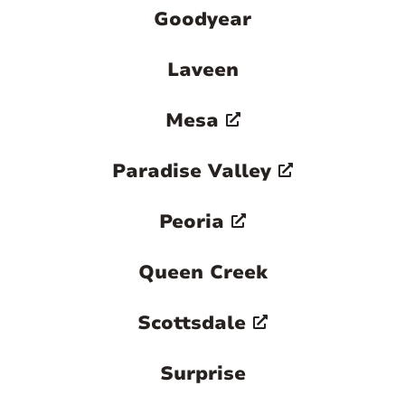
Goodyear
Laveen
Mesa
Paradise Valley
Peoria
Queen Creek
Scottsdale
Surprise