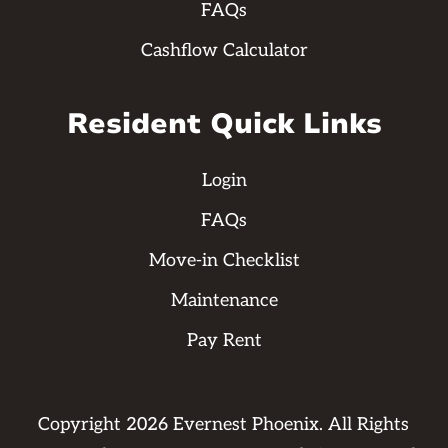
FAQs
Cashflow Calculator
Resident Quick Links
Login
FAQs
Move-in Checklist
Maintenance
Pay Rent
Copyright
2026
Evernest Phoenix. All Rights