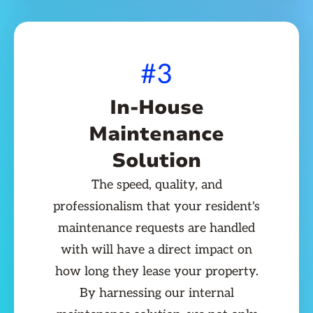
#3
In-House
Maintenance
Solution
The speed, quality, and
professionalism that your resident's
maintenance requests are handled
with will have a direct impact on
how long they lease your property.
By harnessing our internal