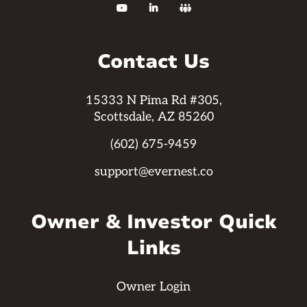



Contact Us
15333 N Pima Rd #305,
Scottsdale, AZ 85260
(602) 675-9459
support@evernest.co
Owner & Investor Quick
Links
Owner Login