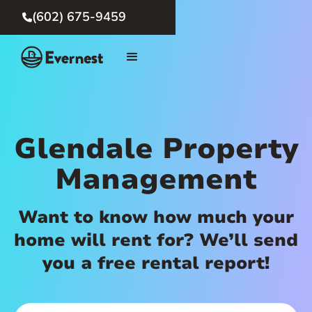
(602) 675-9459

Glendale Property
Management
Want to know how much your
home will rent for? We’ll send
you a free rental report!