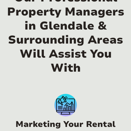
Property Managers
in Glendale &
Surrounding Areas
Will Assist You
With
Marketing Your Rental