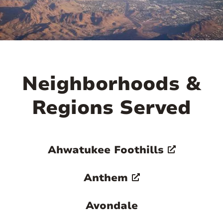
Neighborhoods &
Regions Served
Ahwatukee Foothills
Anthem
Avondale