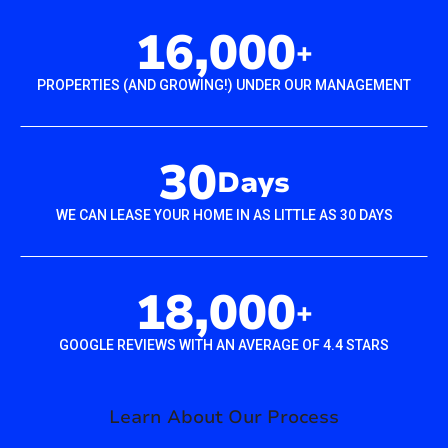
16,000
+
PROPERTIES (AND GROWING!) UNDER OUR MANAGEMENT
30
Days
WE CAN LEASE YOUR HOME IN AS LITTLE AS 30 DAYS
18,000
+
GOOGLE REVIEWS WITH AN AVERAGE OF 4.4 STARS
Learn About Our Process