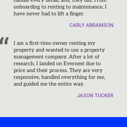
handle every detail, and, they did! From
onboarding to renting to maintenance, I
have never had to lift a finger.
CARLY ABRAMSON
I am a first-time owner renting my
property and wanted to use a property
management company. After a lot of
research, I landed on Evernest due to
price and their process. They are very
responsive, handled everything for me,
and guided me the entire way.
JASON TUCKER