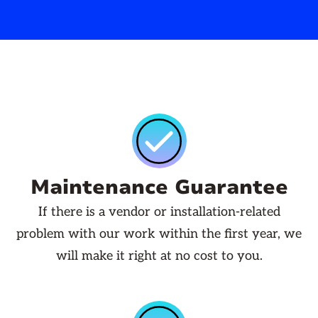
Maintenance Guarantee
If there is a vendor or installation-related
problem with our work within the first year, we
will make it right at no cost to you.