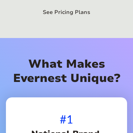
See Pricing Plans
What Makes
Evernest Unique?
#1