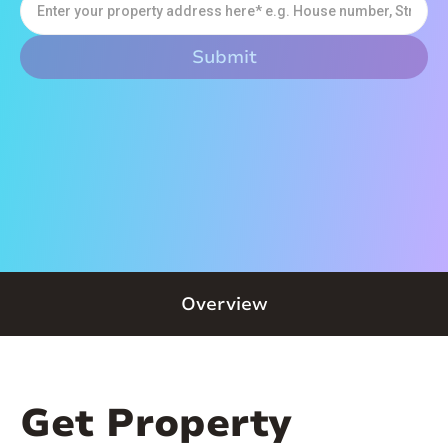
Overview
Get Property